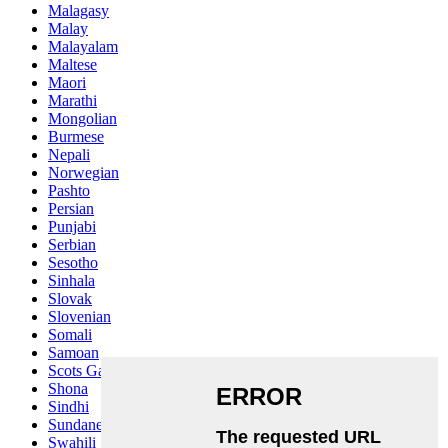
Malagasy
Malay
Malayalam
Maltese
Maori
Marathi
Mongolian
Burmese
Nepali
Norwegian
Pashto
Persian
Punjabi
Serbian
Sesotho
Sinhala
Slovak
Slovenian
Somali
Samoan
Scots Gaelic
Shona
Sindhi
Sundanese
Swahili