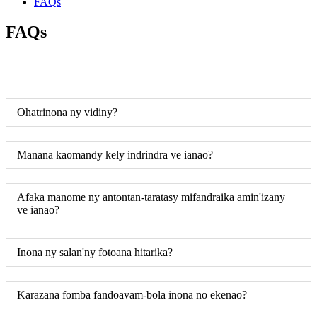
FAQs
FAQs
Ohatrinona ny vidiny?
Manana kaomandy kely indrindra ve ianao?
Afaka manome ny antontan-taratasy mifandraika amin'izany
ve ianao?
Inona ny salan'ny fotoana hitarika?
Karazana fomba fandoavam-bola inona no ekenao?