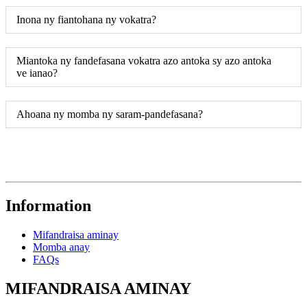
Inona ny fiantohana ny vokatra?
Miantoka ny fandefasana vokatra azo antoka sy azo antoka
ve ianao?
Ahoana ny momba ny saram-pandefasana?
Information
Mifandraisa aminay
Momba anay
FAQs
MIFANDRAISA AMINAY