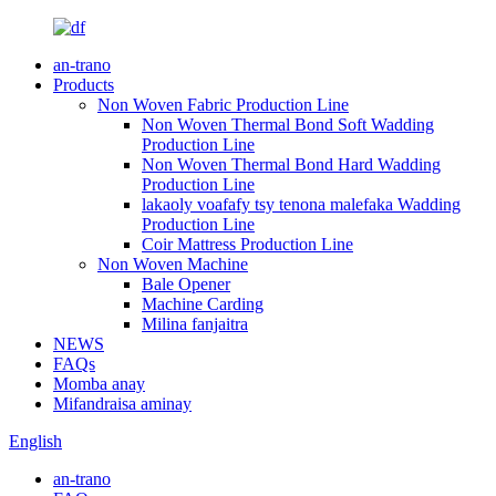
an-trano
Products
Non Woven Fabric Production Line
Non Woven Thermal Bond Soft Wadding
Production Line
Non Woven Thermal Bond Hard Wadding
Production Line
lakaoly voafafy tsy tenona malefaka Wadding
Production Line
Coir Mattress Production Line
Non Woven Machine
Bale Opener
Machine Carding
Milina fanjaitra
NEWS
FAQs
Momba anay
Mifandraisa aminay
English
an-trano