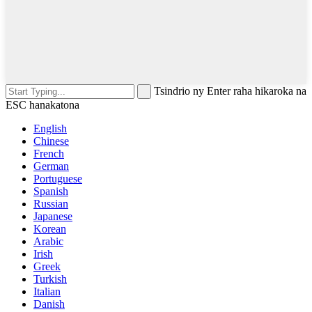
Tsindrio ny Enter raha hikaroka na
ESC hanakatona
English
Chinese
French
German
Portuguese
Spanish
Russian
Japanese
Korean
Arabic
Irish
Greek
Turkish
Italian
Danish