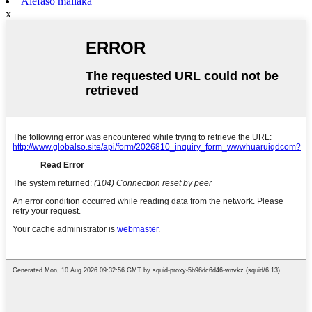
Alefaso mailaka
x