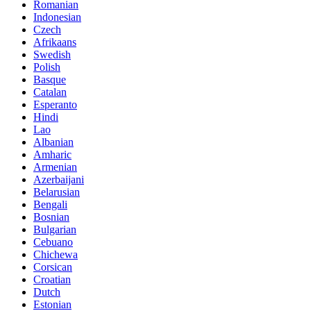
Romanian
Indonesian
Czech
Afrikaans
Swedish
Polish
Basque
Catalan
Esperanto
Hindi
Lao
Albanian
Amharic
Armenian
Azerbaijani
Belarusian
Bengali
Bosnian
Bulgarian
Cebuano
Chichewa
Corsican
Croatian
Dutch
Estonian