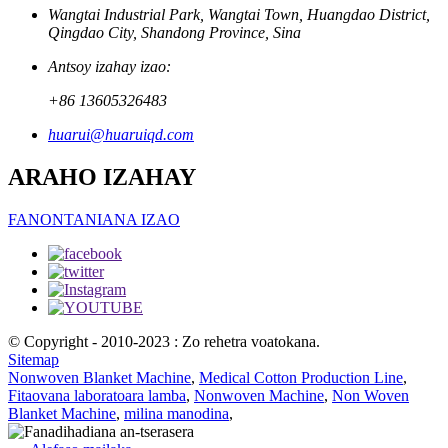
Wangtai Industrial Park, Wangtai Town, Huangdao District,
Qingdao City, Shandong Province, Sina
Antsoy izahay izao:
+86 13605326483
huarui@huaruiqd.com
ARAHO IZAHAY
FANONTANIANA IZAO
© Copyright - 2010-2023 : Zo rehetra voatokana.
Sitemap
Nonwoven Blanket Machine
,
Medical Cotton Production Line
,
Fitaovana laboratoara lamba
,
Nonwoven Machine
,
Non Woven
Blanket Machine
,
milina manodina
,