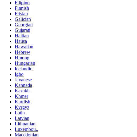
Filipino
Finnish
Frisian
Galician
Georgian
Gujarati
Haitian
Hausa
Hawaiian
Hebrew
Hmong
Hungarian
Icelandic
Igbo
Javanese
Kannada
Kazakh
Khmer
Kurdish
Kyrgyz
Latin
Latvian
Lithuanian
Luxembou..
Macedonian