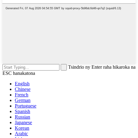
Tsindrio ny Enter raha hikaroka na
ESC hanakatona
English
Chinese
French
German
Portuguese
Spanish
Russian
Japanese
Korean
Arabic