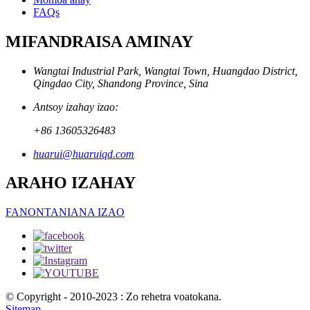
FAQs
MIFANDRAISA AMINAY
Wangtai Industrial Park, Wangtai Town, Huangdao District,
Qingdao City, Shandong Province, Sina
Antsoy izahay izao:
+86 13605326483
huarui@huaruiqd.com
ARAHO IZAHAY
FANONTANIANA IZAO
© Copyright - 2010-2023 : Zo rehetra voatokana.
Sitemap