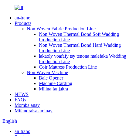
an-trano
Products
Non Woven Fabric Production Line
Non Woven Thermal Bond Soft Wadding
Production Line
Non Woven Thermal Bond Hard Wadding
Production Line
lakaoly voafafy tsy tenona malefaka Wadding
Production Line
Coir Mattress Production Line
Non Woven Machine
Bale Opener
Machine Carding
Milina fanjaitra
NEWS
FAQs
Momba anay
Mifandraisa aminay
English
an-trano