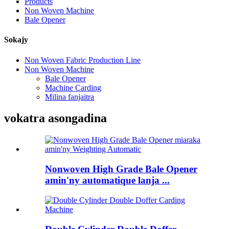
Products
Non Woven Machine
Bale Opener
Sokajy
Non Woven Fabric Production Line
Non Woven Machine
Bale Opener
Machine Carding
Milina fanjaitra
vokatra asongadina
Nonwoven High Grade Bale Opener
amin'ny automatique lanja ...