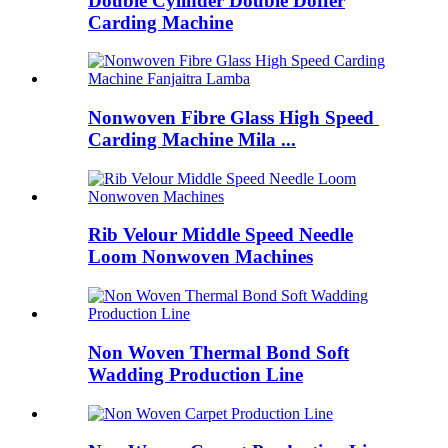
Double Cylinder Double Doffer
Carding Machine
Nonwoven Fibre Glass High Speed ​​
Carding Machine Mila ...
Rib Velour Middle Speed ​​Needle
Loom Nonwoven Machines
Non Woven Thermal Bond Soft
Wadding Production Line