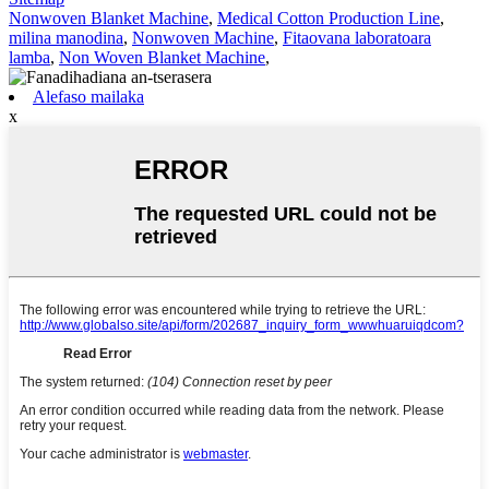
Nonwoven Blanket Machine
,
Medical Cotton Production Line
,
milina manodina
,
Nonwoven Machine
,
Fitaovana laboratoara
lamba
,
Non Woven Blanket Machine
,
Alefaso mailaka
x