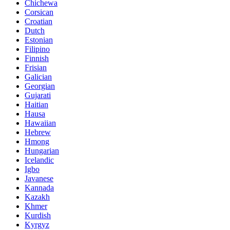
Chichewa
Corsican
Croatian
Dutch
Estonian
Filipino
Finnish
Frisian
Galician
Georgian
Gujarati
Haitian
Hausa
Hawaiian
Hebrew
Hmong
Hungarian
Icelandic
Igbo
Javanese
Kannada
Kazakh
Khmer
Kurdish
Kyrgyz