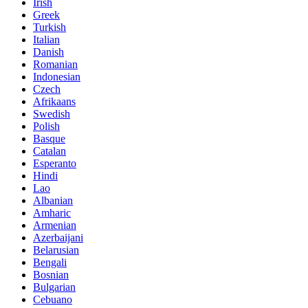
Irish
Greek
Turkish
Italian
Danish
Romanian
Indonesian
Czech
Afrikaans
Swedish
Polish
Basque
Catalan
Esperanto
Hindi
Lao
Albanian
Amharic
Armenian
Azerbaijani
Belarusian
Bengali
Bosnian
Bulgarian
Cebuano