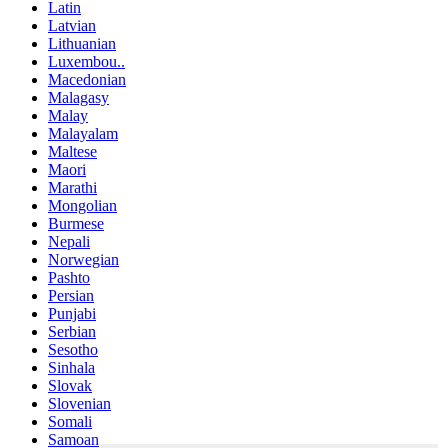
Latin
Latvian
Lithuanian
Luxembou..
Macedonian
Malagasy
Malay
Malayalam
Maltese
Maori
Marathi
Mongolian
Burmese
Nepali
Norwegian
Pashto
Persian
Punjabi
Serbian
Sesotho
Sinhala
Slovak
Slovenian
Somali
Samoan