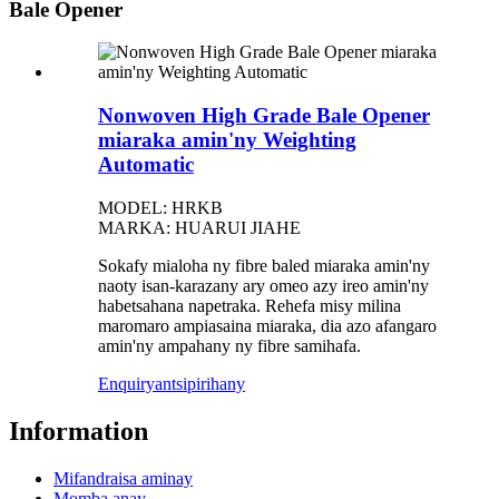
Bale Opener
Nonwoven High Grade Bale Opener
miaraka amin'ny Weighting
Automatic
MODEL: HRKB
MARKA: HUARUI JIAHE
Sokafy mialoha ny fibre baled miaraka amin'ny
naoty isan-karazany ary omeo azy ireo amin'ny
habetsahana napetraka. Rehefa misy milina
maromaro ampiasaina miaraka, dia azo afangaro
amin'ny ampahany ny fibre samihafa.
Enquiry
antsipirihany
Information
Mifandraisa aminay
Momba anay