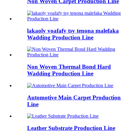
Non Woven Carpet Production Line
lakaoly voafafy tsy tenona malefaka
Wadding Production Line
Non Woven Thermal Bond Hard
Wadding Production Line
Automotive Main Carpet Production
Line
Leather Substrate Production Line